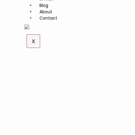
Blog
About
Contact
X