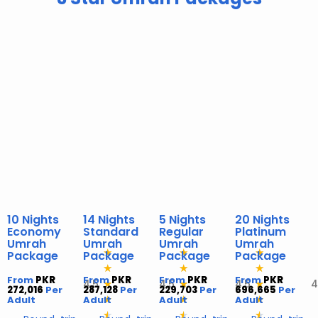
10 Nights
14 Nights
5 Nights
20 Nights
Economy
Standard
Regular
Platinum
Umrah
Umrah
Umrah
Umrah
★
★
★
Package
Package
Package
Package
★
★
★
From
PKR
From
PKR
From
PKR
From
PKR
4,5
4,5
4,5
4
★
★
★
272,016
Per
287,128
Per
229,703
Per
696,665
Per
Adult
Adult
★
Adult
★
Adult
★
★
★
★