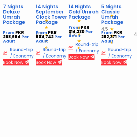
7 Nights
14 Nights
14 Nights
5 Nights
Deluxe
September
Gold Umrah
Classic
★
Umrah
Clock Tower
Package
Umrah
★
★
Package
Package
Package
★
From
PKR
★
★
4,5
★
314,330
Per
From
PKR
From
PKR
From
PKR
4,5
4,5
4
★
★
Adult
★
268,994
Per
504,742
Per
252,371
Per
Adult
Adult
★
★
Adult
★
Round-trip
★
★
Round-trip
Round-trip
Round-trip
/ Economy
/ Economy
/ Economy
/ Economy
Book Now
Book Now
Book Now
Book Now