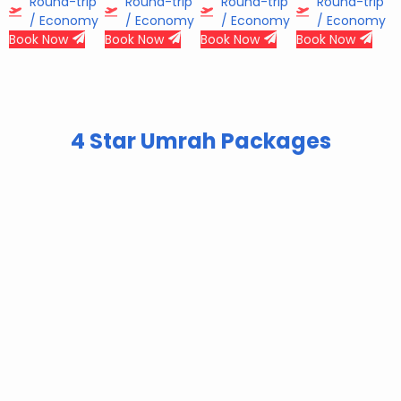
Round-trip
Round-trip
Round-trip
Round-trip
/ Economy
/ Economy
/ Economy
/ Economy
Book Now
Book Now
Book Now
Book Now
4 Star Umrah Packages