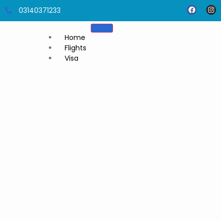
03140371233
Home
Flights
Visa
Umrah
Visa
Thailand
visit visa
Dubai
visit visa
Malaysia
visit visa
Tajikistan
visit visa
Cambodia
visit visa
Azerbaijan
Visit Visa
Singapore