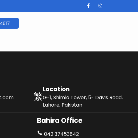
4617
Location
ls.com
G-1, Shimla Tower, 5- Davis Road,
Lahore, Pakistan
Bahira Office
042 37453842