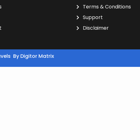
s
Terms & Conditions
Support
t
Disclaimer
avels By
Digitor Matrix