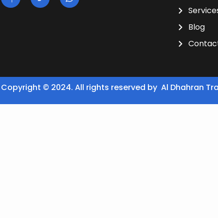
Service
Blog
Contac
Copyright © 2024. All rights reserved by Al Dhahran Tr