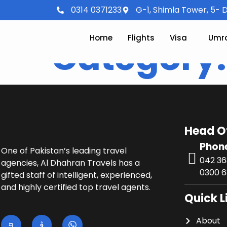
0314 0371233
G-1, Shimla Tower, 5- D
Home
Flights
Visa
Umr
Category
Head O
Phon
One of Pakistan’s leading travel
042 3
agencies, Al Dhahran Travels has a
0300 6
gifted staff of intelligent, experienced,
and highly certified top travel agents.
Quick L
About