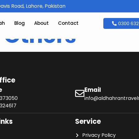
avis Road, Lahore, Pakistan
ah
Blog
About
Contact
0300 632
:
Others
ffice
e
Email
6373050
info@aldhahrantrave
324617
inks
Service
Privacy Policy