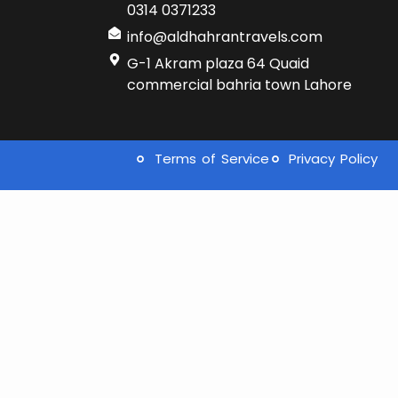
0314 0371233
info@aldhahrantravels.com
G-1 Akram plaza 64 Quaid
commercial bahria town Lahore
Terms of Service
Privacy Policy